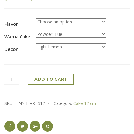
Flavor
Warna Cake
Decor
ADD TO CART
SKU:
TINYHEARTS12
Category:
Cake 12 cm