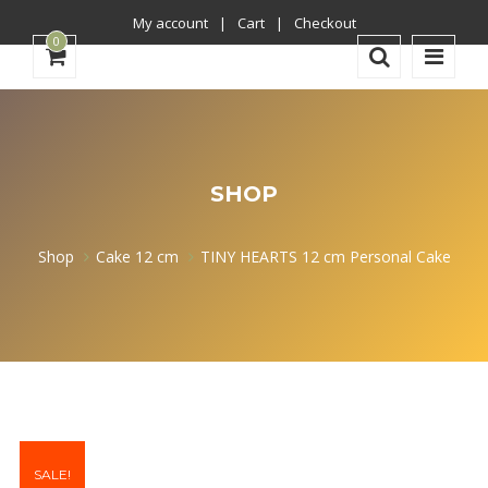
My account
Cart
Checkout
0
SHOP
Shop
Cake 12 cm
TINY HEARTS 12 cm Personal Cake
SALE!