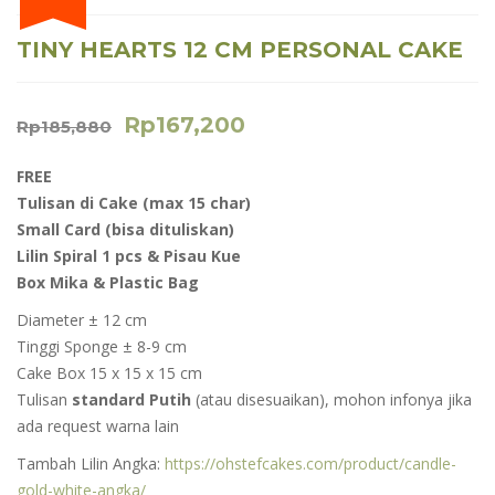
TINY HEARTS 12 CM PERSONAL CAKE
Rp
167,200
Rp
185,880
FREE
Tulisan di Cake (max 15 char)
Small Card (
bisa dituliskan)
Lilin Spiral 1 pcs & Pisau Kue
Box Mika & Plastic Bag
Diameter ± 12 cm
Tinggi Sponge ± 8-9 cm
Cake Box 15 x 15 x 15 cm
Tulisan
standard Putih
(atau disesuaikan), mohon infonya jika
ada request warna lain
Tambah Lilin Angka:
https://ohstefcakes.com/product/candle-
gold-white-angka/