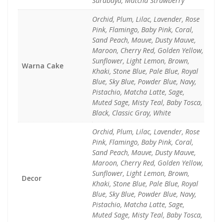
Surabaya, Matcha Strawberry
Orchid, Plum, Lilac, Lavender, Rose
Pink, Flamingo, Baby Pink, Coral,
Sand Peach, Mauve, Dusty Mauve,
Maroon, Cherry Red, Golden Yellow,
Sunflower, Light Lemon, Brown,
Warna Cake
Khaki, Stone Blue, Pale Blue, Royal
Blue, Sky Blue, Powder Blue, Navy,
Pistachio, Matcha Latte, Sage,
Muted Sage, Misty Teal, Baby Tosca,
Black, Classic Gray, White
Orchid, Plum, Lilac, Lavender, Rose
Pink, Flamingo, Baby Pink, Coral,
Sand Peach, Mauve, Dusty Mauve,
Maroon, Cherry Red, Golden Yellow,
Sunflower, Light Lemon, Brown,
Decor
Khaki, Stone Blue, Pale Blue, Royal
Blue, Sky Blue, Powder Blue, Navy,
Pistachio, Matcha Latte, Sage,
Muted Sage, Misty Teal, Baby Tosca,