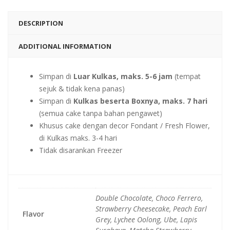
DESCRIPTION
ADDITIONAL INFORMATION
Simpan di
Luar Kulkas, maks. 5-6 jam
(tempat
sejuk & tidak kena panas)
Simpan di
Kulkas beserta Boxnya, maks. 7 hari
(semua cake tanpa bahan pengawet)
Khusus cake dengan decor Fondant / Fresh Flower,
di Kulkas maks. 3-4 hari
Tidak disarankan Freezer
Double Chocolate, Choco Ferrero,
Strawberry Cheesecake, Peach Earl
Flavor
Grey, Lychee Oolong, Ube, Lapis