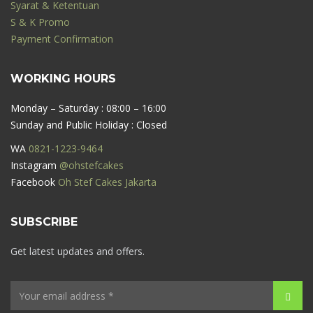
Syarat & Ketentuan
S & K Promo
Payment Confirmation
WORKING HOURS
Monday – Saturday : 08:00 – 16:00
Sunday and Public Holiday : Closed
WA
0821-1223-9464
Instagram
@ohstefcakes
Facebook
Oh Stef Cakes Jakarta
SUBSCRIBE
Get latest updates and offers.