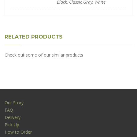
Black, Classic Gray, White
RELATED PRODUCTS
Check out some of our similar products
Our Story
FAQ
Delivery
Pick Up
How to Order