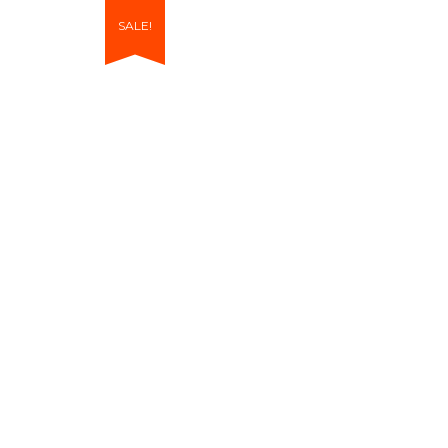
SALE!