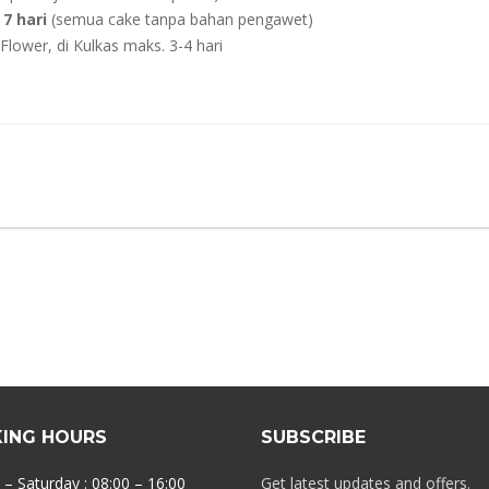
7 hari
(semua cake tanpa bahan pengawet)
lower, di Kulkas maks. 3-4 hari
ING HOURS
SUBSCRIBE
– Saturday : 08:00 – 16:00
Get latest updates and offers.