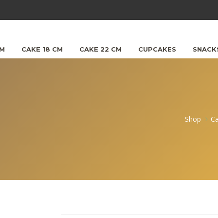
CM
CAKE 18 CM
CAKE 22 CM
CUPCAKES
SNACK
Shop
C