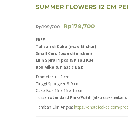
SUMMER FLOWERS 12 CM PE
Rp
179,700
Rp
199,700
FREE
Tulisan di Cake (max 15 char)
Small Card (
bisa dituliskan)
Lilin Spiral 1 pcs & Pisau Kue
Box Mika & Plastic Bag
Diameter ± 12 cm
Tinggi Sponge ± 8-9 cm
Cake Box 15 x 15 x 15 cm
Tulisan
standard Pink/Putih
(atau disesuaikan)
Tambah Lilin Angka:
https://ohstefcakes.com/pro