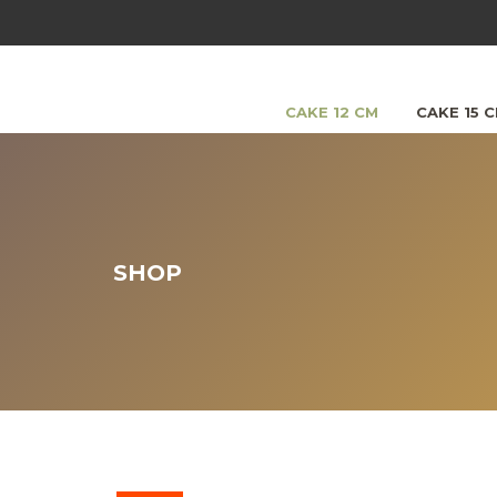
CAKE 12 CM
CAKE 15 
SHOP