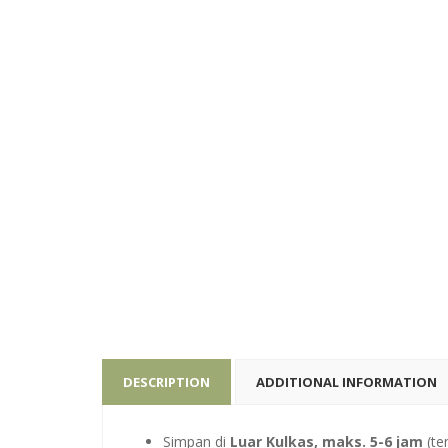
DESCRIPTION
ADDITIONAL INFORMATION
Simpan di
Luar Kulkas, maks. 5-6 jam
(te