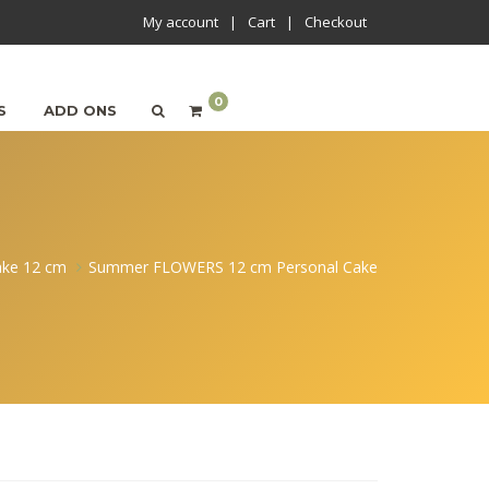
My account
Cart
Checkout
0
S
ADD ONS
ake 12 cm
Summer FLOWERS 12 cm Personal Cake