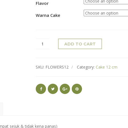
Flavor
Warna Cake
ADD TO CART
SKU:
FLOWERS12
Category:
Cake 12 cm
mpat sejuk & tidak kena panas)