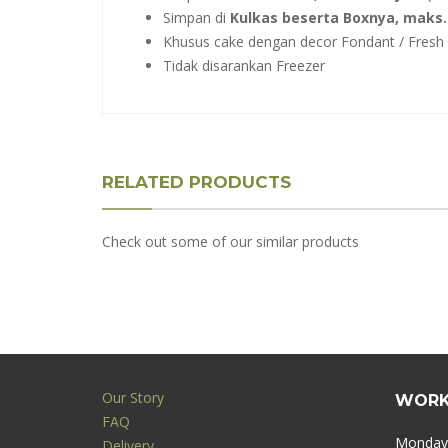
Simpan di
Kulkas beserta Boxnya, maks. 
Khusus cake dengan decor Fondant / Fresh F
Tidak disarankan Freezer
RELATED PRODUCTS
Check out some of our similar products
Our Story
WORK
FAQ
Monday 
Delivery