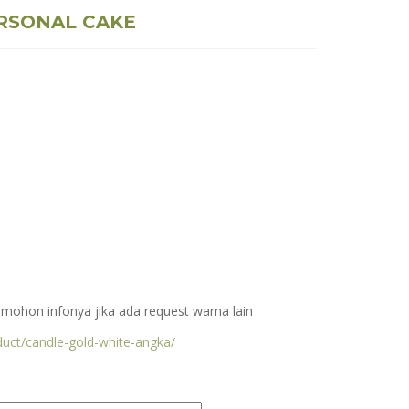
RSONAL CAKE
, mohon infonya jika ada request warna lain
duct/candle-gold-white-angka/