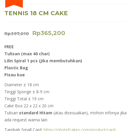
TENNIS 18 CM CAKE
Rp
365,200
Rp
397,010
FREE
Tulisan (max 40 char)
Lilin Spiral 1 pcs (jika membutuhkan)
Plastic Bag
Pisau kue
Diameter ± 18 cm
Tinggi Sponge ± 8-9 cm
Tinggi Total ± 19 cm
Cake Box 22 x 22 x 20 cm
Tulisan
standard Hitam
(atau disesuaikan), mohon infonya jika
ada request warna lain
Tambah Small Card:
https://ohstefcakes.com/product/card-