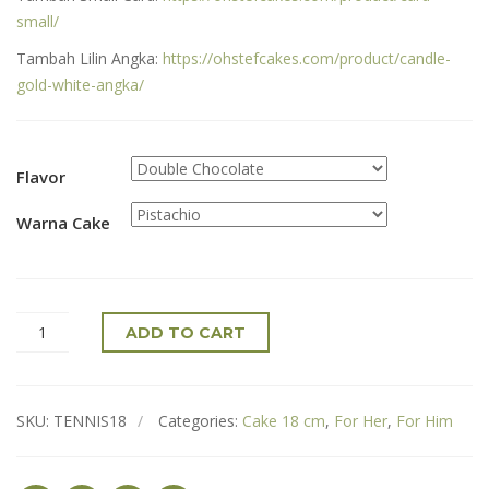
small/
Tambah Lilin Angka:
https://ohstefcakes.com/product/candle-
gold-white-angka/
Flavor
Warna Cake
ADD TO CART
SKU:
TENNIS18
Categories:
Cake 18 cm
,
For Her
,
For Him