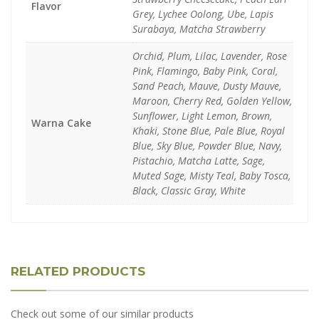
Flavor
Grey, Lychee Oolong, Ube, Lapis
Surabaya, Matcha Strawberry
Orchid, Plum, Lilac, Lavender, Rose
Pink, Flamingo, Baby Pink, Coral,
Sand Peach, Mauve, Dusty Mauve,
Maroon, Cherry Red, Golden Yellow,
Sunflower, Light Lemon, Brown,
Warna Cake
Khaki, Stone Blue, Pale Blue, Royal
Blue, Sky Blue, Powder Blue, Navy,
Pistachio, Matcha Latte, Sage,
Muted Sage, Misty Teal, Baby Tosca,
Black, Classic Gray, White
RELATED PRODUCTS
Check out some of our similar products