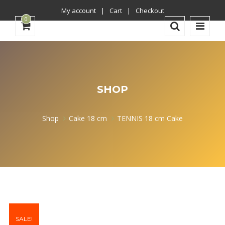
My account
Cart
Checkout
0
SHOP
Shop
Cake 18 cm
TENNIS 18 cm Cake
SALE!