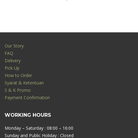
Our Story
FAQ
Delivery
Pick Up
How to Order
Syarat & Ketentuan
S & K Promo
Payment Confirmation
WORKING HOURS
Monday – Saturday : 08:00 – 16:00
Sunday and Public Holiday : Closed