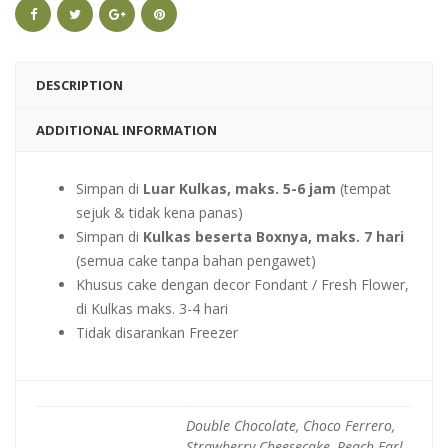
DESCRIPTION
ADDITIONAL INFORMATION
Simpan di
Luar Kulkas, maks. 5-6 jam
(tempat
sejuk & tidak kena panas)
Simpan di
Kulkas beserta Boxnya, maks. 7 hari
(semua cake tanpa bahan pengawet)
Khusus cake dengan decor Fondant / Fresh Flower,
di Kulkas maks. 3-4 hari
Tidak disarankan Freezer
Double Chocolate, Choco Ferrero,
Strawberry Cheesecake, Peach Earl