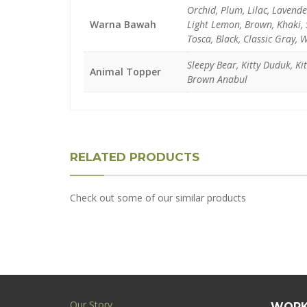
Orchid, Plum, Lilac, Lavend
Warna Bawah
Light Lemon, Brown, Khaki, S
Tosca, Black, Classic Gray, 
Sleepy Bear, Kitty Duduk, K
Animal Topper
Brown Anabul
RELATED PRODUCTS
Check out some of our similar products
Our Story
WORK