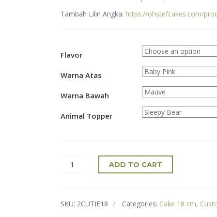
Tambah Lilin Angka:
https://ohstefcakes.com/pro
Flavor
Warna Atas
Warna Bawah
Animal Topper
ADD TO CART
SKU:
2CUTIE18
Categories:
Cake 18 cm
,
Cust