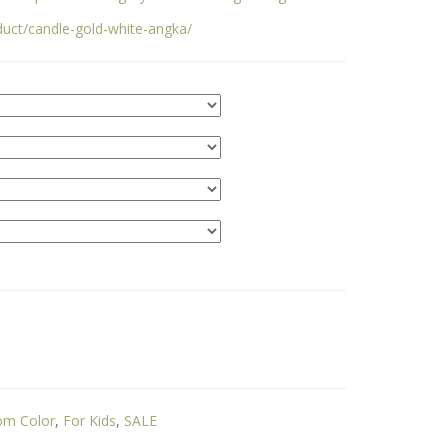
duct/candle-gold-white-angka/
om Color
,
For Kids
,
SALE