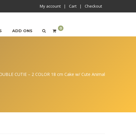
My account
Cart
Checkout
0
S
ADD ONS
OUBLE CUTIE – 2 COLOR 18 cm Cake w/ Cute Animal