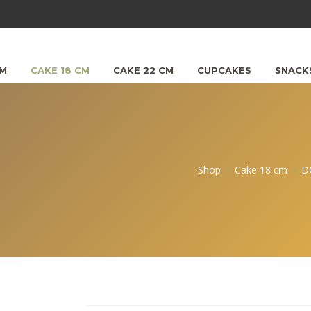
CM
CAKE 18 CM
CAKE 22 CM
CUPCAKES
SNACK
Shop
Cake 18 cm
D