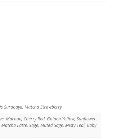
pis Surabaya, Matcha Strawberry
uve, Maroon, Cherry Red, Golden Yellow, Sunflower,
, Matcha Latte, Sage, Muted Sage, Misty Teal, Baby