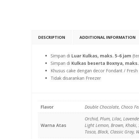
DESCRIPTION
ADDITIONAL INFORMATION
Simpan di
Luar Kulkas, maks. 5-6 jam
(te
Simpan di
Kulkas beserta Boxnya, maks. 
Khusus cake dengan decor Fondant / Fresh F
Tidak disarankan Freezer
Flavor
Double Chocolate, Choco Fe
Orchid, Plum, Lilac, Lavend
Warna Atas
Light Lemon, Brown, Khaki, S
Tosca, Black, Classic Gray, 