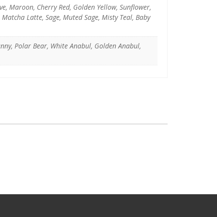
uve, Maroon, Cherry Red, Golden Yellow, Sunflower,
, Matcha Latte, Sage, Muted Sage, Misty Teal, Baby
unny, Polar Bear, White Anabul, Golden Anabul,