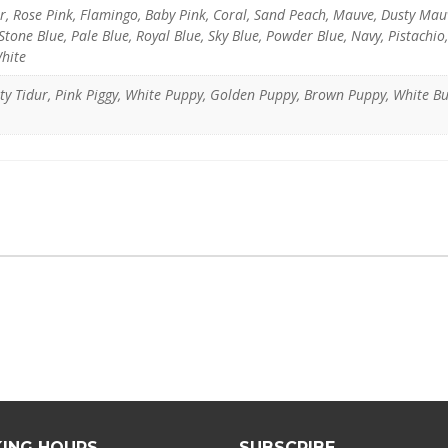
er, Rose Pink, Flamingo, Baby Pink, Coral, Sand Peach, Mauve, Dusty Ma
tone Blue, Pale Blue, Royal Blue, Sky Blue, Powder Blue, Navy, Pistachio
White
itty Tidur, Pink Piggy, White Puppy, Golden Puppy, Brown Puppy, White B
ING HOURS
SUBSCRIBE