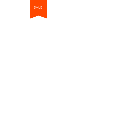
SALE!