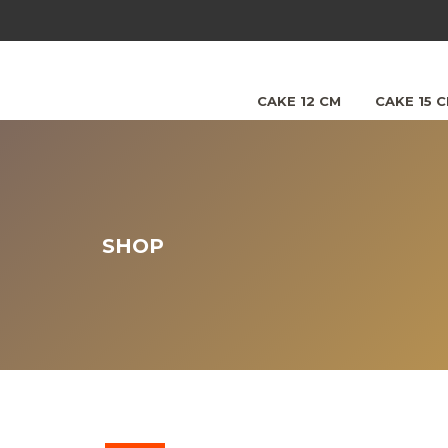
CAKE 12 CM
CAKE 15 
SHOP