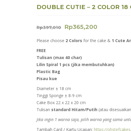
DOUBLE CUTIE – 2 COLOR 18
Rp
365,200
Rp
397,010
Please choose
2 Colors
for the cake &
1 Cute A
FREE
Tulisan (max 40 char)
Lilin Spiral 1 pcs (jika membutuhkan)
Plastic Bag
Pisau kue
Diameter ± 18 cm
Tinggi Sponge ± 8-9 cm
Cake Box 22 x 22 x 20 cm
Tulisan
standard Hitam/Putih
(atau disesuaikan
Jika ingin 1 warna saja, pilih warna yang sama u
Tambah Card / Kartu Ucapan:
https://ohstefcake