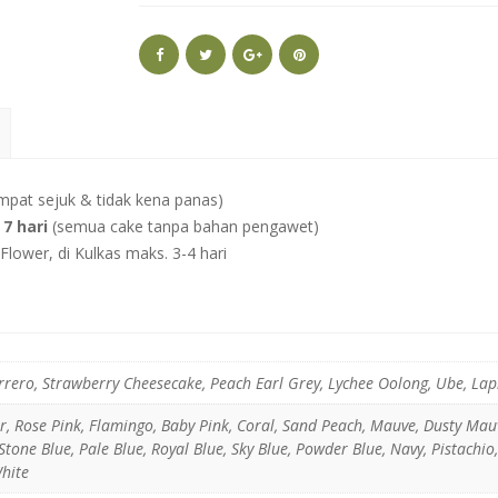
mpat sejuk & tidak kena panas)
7 hari
(semua cake tanpa bahan pengawet)
lower, di Kulkas maks. 3-4 hari
rrero, Strawberry Cheesecake, Peach Earl Grey, Lychee Oolong, Ube, La
er, Rose Pink, Flamingo, Baby Pink, Coral, Sand Peach, Mauve, Dusty Ma
tone Blue, Pale Blue, Royal Blue, Sky Blue, Powder Blue, Navy, Pistachio
White