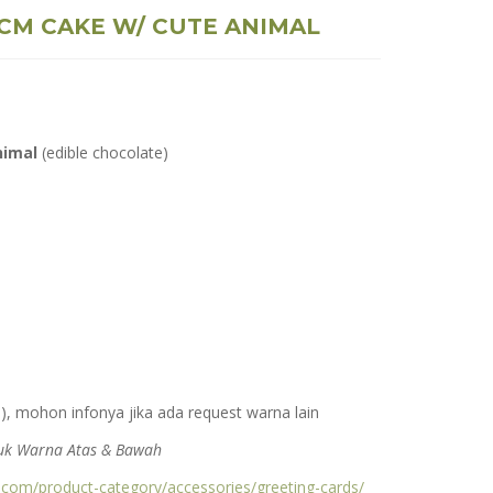
 CM CAKE W/ CUTE ANIMAL
nimal
(edible chocolate)
), mohon infonya jika ada request warna lain
ntuk Warna Atas & Bawah
s.com/product-category/accessories/greeting-cards/