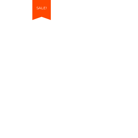
SALE!