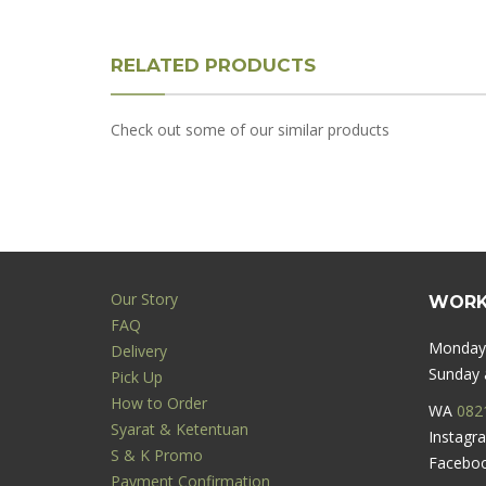
RELATED PRODUCTS
Check out some of our similar products
Our Story
WORK
FAQ
Monday 
Delivery
Sunday a
Pick Up
How to Order
WA
082
Syarat & Ketentuan
Instag
S & K Promo
Facebo
Payment Confirmation