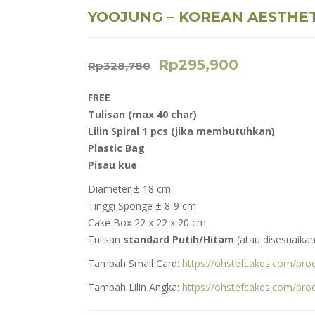
YOOJUNG – KOREAN AESTHET
Rp
295,900
Rp
328,780
FREE
Tulisan (max 40 char)
Lilin Spiral 1 pcs (jika membutuhkan)
Plastic Bag
Pisau kue
Diameter ± 18 cm
Tinggi Sponge ± 8-9 cm
Cake Box 22 x 22 x 20 cm
Tulisan
standard Putih/Hitam
(atau disesuaikan
Tambah Small Card:
https://ohstefcakes.com/prod
Tambah Lilin Angka:
https://ohstefcakes.com/pro