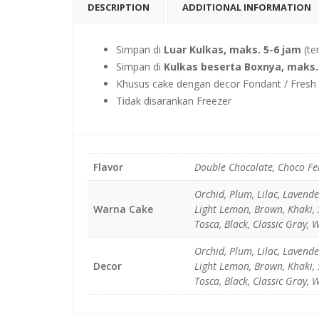
DESCRIPTION
ADDITIONAL INFORMATION
Simpan di
Luar Kulkas, maks. 5-6 jam
(te
Simpan di
Kulkas beserta Boxnya, maks. 
Khusus cake dengan decor Fondant / Fresh F
Tidak disarankan Freezer
Flavor
Double Chocolate, Choco Fe
Orchid, Plum, Lilac, Lavend
Warna Cake
Light Lemon, Brown, Khaki, S
Tosca, Black, Classic Gray, 
Orchid, Plum, Lilac, Lavend
Decor
Light Lemon, Brown, Khaki, S
Tosca, Black, Classic Gray, 