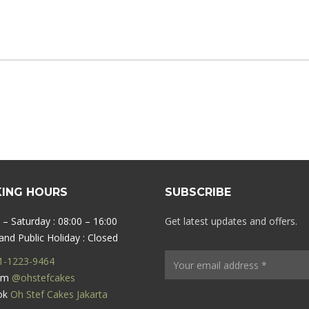
ING HOURS
SUBSCRIBE
– Saturday : 08:00 – 16:00
Get latest updates and offers.
nd Public Holiday : Closed
1-1223-9464
ram
@ohstefcakes
ok
Oh Stef Cakes Jakarta