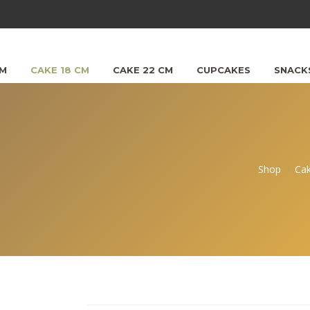
CM
CAKE 18 CM
CAKE 22 CM
CUPCAKES
SNACK
Shop
Ca