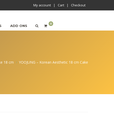
My account
Cart
Checkout
0
S
ADD ONS
ke 18 cm
YOOJUNG – Korean Aesthetic 18 cm Cake