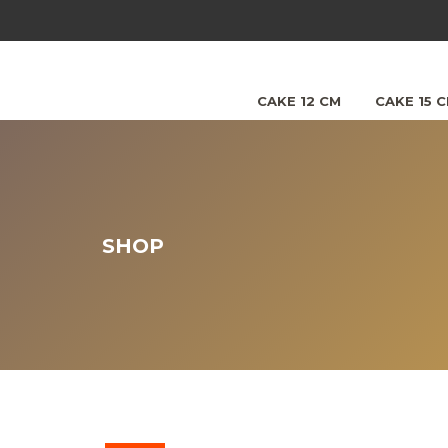
CAKE 12 CM
CAKE 15 
SHOP