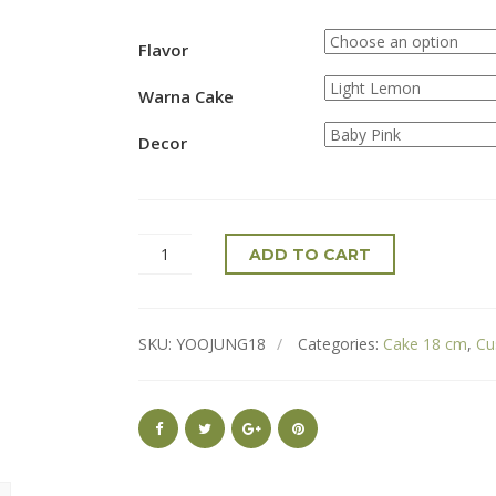
Flavor
Warna Cake
Decor
ADD TO CART
SKU:
YOOJUNG18
Categories:
Cake 18 cm
,
Cu