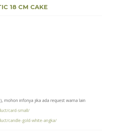
IC 18 CM CAKE
), mohon infonya jika ada request warna lain
uct/card-small/
duct/candle-gold-white-angka/