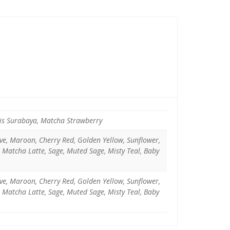
pis Surabaya, Matcha Strawberry
uve, Maroon, Cherry Red, Golden Yellow, Sunflower,
, Matcha Latte, Sage, Muted Sage, Misty Teal, Baby
uve, Maroon, Cherry Red, Golden Yellow, Sunflower,
, Matcha Latte, Sage, Muted Sage, Misty Teal, Baby