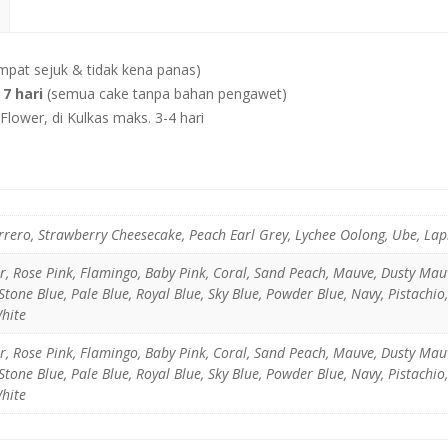
mpat sejuk & tidak kena panas)
7 hari
(semua cake tanpa bahan pengawet)
lower, di Kulkas maks. 3-4 hari
rrero, Strawberry Cheesecake, Peach Earl Grey, Lychee Oolong, Ube, La
er, Rose Pink, Flamingo, Baby Pink, Coral, Sand Peach, Mauve, Dusty Ma
tone Blue, Pale Blue, Royal Blue, Sky Blue, Powder Blue, Navy, Pistachio
White
er, Rose Pink, Flamingo, Baby Pink, Coral, Sand Peach, Mauve, Dusty Ma
tone Blue, Pale Blue, Royal Blue, Sky Blue, Powder Blue, Navy, Pistachio
White