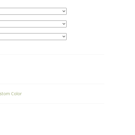
stom Color