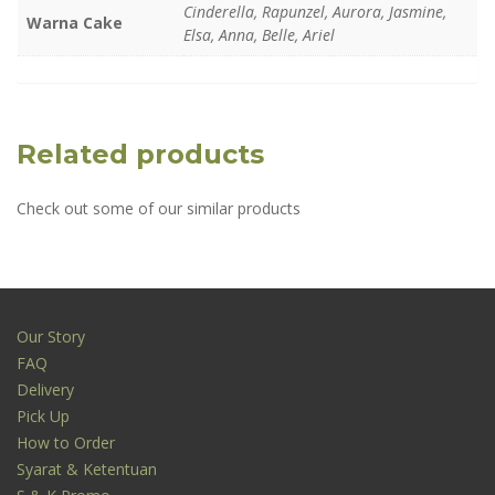
Cinderella, Rapunzel, Aurora, Jasmine,
Warna Cake
Elsa, Anna, Belle, Ariel
Related products
Check out some of our similar products
Our Story
FAQ
Delivery
Pick Up
How to Order
Syarat & Ketentuan