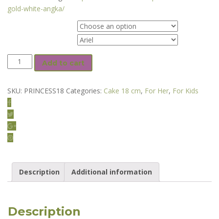
gold-white-angka/
Flavor
Warna Cake
PRINCESS
Add to cart
18
cm
SKU:
PRINCESS18
Categories:
Cake 18 cm
,
For Her
,
For Kids
Floral
Cake
quantity
Description
Additional information
Description