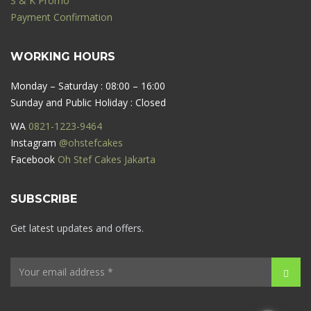
S & K Promo
Payment Confirmation
WORKING HOURS
Monday – Saturday : 08:00 – 16:00
Sunday and Public Holiday : Closed
WA
0821-1223-9464
Instagram
@ohstefcakes
Facebook
Oh Stef Cakes Jakarta
SUBSCRIBE
Get latest updates and offers.