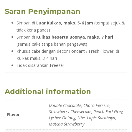
Saran Penyimpanan
Simpan di
Luar Kulkas, maks. 5-6 jam
(tempat sejuk &
tidak kena panas)
Simpan di
Kulkas beserta Boxnya, maks. 7 hari
(semua cake tanpa bahan pengawet)
Khusus cake dengan decor Fondant / Fresh Flower, di
Kulkas maks. 3-4 hari
Tidak disarankan Freezer
Additional information
Double Chocolate, Choco Ferrero,
Strawberry Cheesecake, Peach Earl Grey,
Flavor
Lychee Oolong, Ube, Lapis Surabaya,
Matcha Strawberry