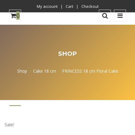
My account
Cart
Checkout
0
was
successfully
SHOP
added
to
Shop
Cake 18 cm
PRINCESS 18 cm Floral Cake
your
cart.
Sale!