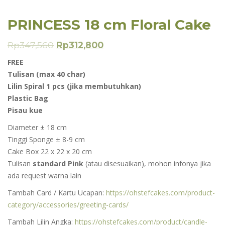
PRINCESS 18 cm Floral Cake
Rp
347,560
Rp
312,800
FREE
Tulisan (max 40 char)
Lilin Spiral 1 pcs (jika membutuhkan)
Plastic Bag
Pisau kue
Diameter ± 18 cm
Tinggi Sponge ± 8-9 cm
Cake Box 22 x 22 x 20 cm
Tulisan
standard Pink
(atau disesuaikan), mohon infonya jika
ada request warna lain
Tambah Card / Kartu Ucapan:
https://ohstefcakes.com/product-
category/accessories/greeting-cards/
Tambah Lilin Angka:
https://ohstefcakes.com/product/candle-