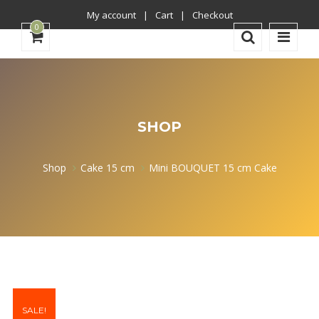
My account
Cart
Checkout
0
SHOP
Shop
Cake 15 cm
Mini BOUQUET 15 cm Cake
SALE!