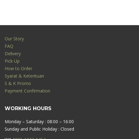
Our Story
FAQ
Delivery
Pick Up
How to Order
Syarat & Ketentuan
S & K Promo
Payment Confirmation
WORKING HOURS
Monday – Saturday : 08:00 – 16:00
Sunday and Public Holiday : Closed