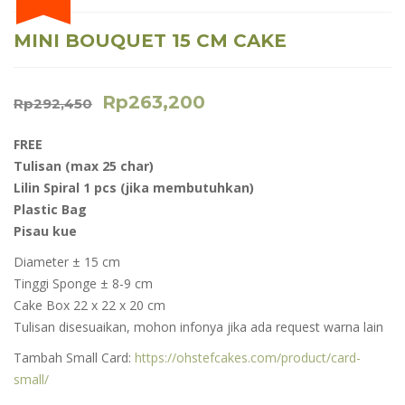
MINI BOUQUET 15 CM CAKE
Rp
263,200
Rp
292,450
FREE
Tulisan (max 25 char)
Lilin Spiral 1 pcs (jika membutuhkan)
Plastic Bag
Pisau kue
Diameter ± 15 cm
Tinggi Sponge ± 8-9 cm
Cake Box 22 x 22 x 20 cm
Tulisan disesuaikan, mohon infonya jika ada request warna lain
Tambah Small Card:
https://ohstefcakes.com/product/card-
small/