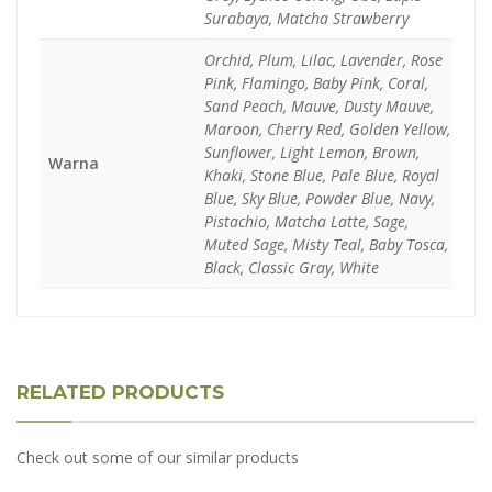
Surabaya, Matcha Strawberry
Orchid, Plum, Lilac, Lavender, Rose
Pink, Flamingo, Baby Pink, Coral,
Sand Peach, Mauve, Dusty Mauve,
Maroon, Cherry Red, Golden Yellow,
Sunflower, Light Lemon, Brown,
Warna
Khaki, Stone Blue, Pale Blue, Royal
Blue, Sky Blue, Powder Blue, Navy,
Pistachio, Matcha Latte, Sage,
Muted Sage, Misty Teal, Baby Tosca,
Black, Classic Gray, White
RELATED PRODUCTS
Check out some of our similar products