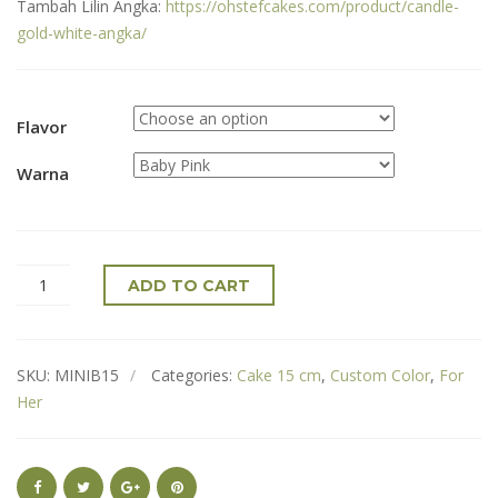
Tambah Lilin Angka:
https://ohstefcakes.com/product/candle-
gold-white-angka/
Flavor
Warna
ADD TO CART
SKU:
MINIB15
Categories:
Cake 15 cm
,
Custom Color
,
For
Her