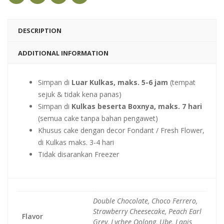
DESCRIPTION
ADDITIONAL INFORMATION
Simpan di
Luar Kulkas, maks. 5-6 jam
(tempat
sejuk & tidak kena panas)
Simpan di
Kulkas beserta Boxnya, maks. 7 hari
(semua cake tanpa bahan pengawet)
Khusus cake dengan decor Fondant / Fresh Flower,
di Kulkas maks. 3-4 hari
Tidak disarankan Freezer
Double Chocolate, Choco Ferrero,
Strawberry Cheesecake, Peach Earl
Flavor
Grey, Lychee Oolong, Ube, Lapis