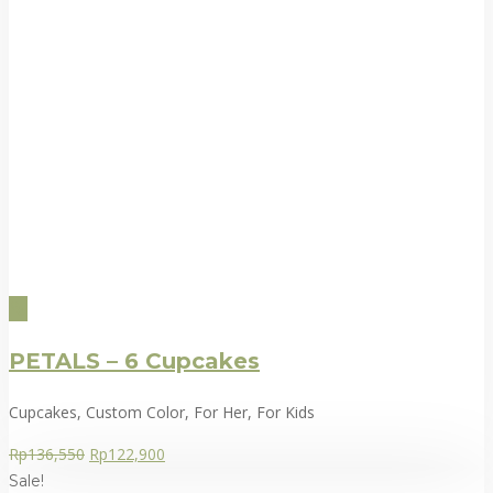
PETALS – 6 Cupcakes
Cupcakes, Custom Color, For Her, For Kids
Rp
136,550
Rp
122,900
Sale!