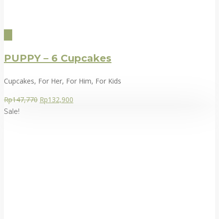
PUPPY – 6 Cupcakes
Cupcakes, For Her, For Him, For Kids
Rp
147,770
Rp
132,900
Sale!