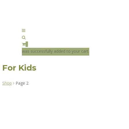
0
was successfully added to your cart.
For Kids
Shop
Page 2