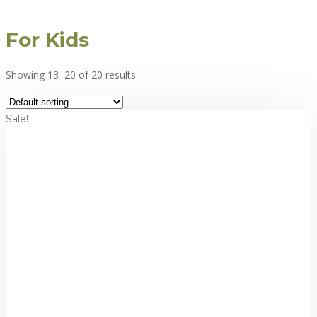
For Kids
Showing 13–20 of 20 results
Sale!