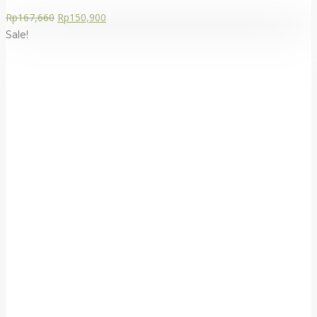
Rp
167,660
Rp
150,900
Sale!