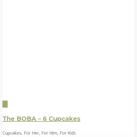
The BOBA – 6 Cupcakes
Cupcakes, For Her, For Him, For Kids