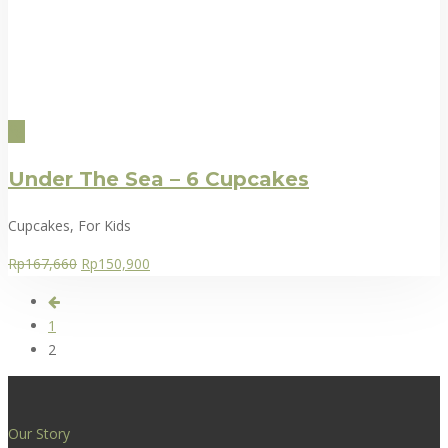
Under The Sea – 6 Cupcakes
Cupcakes, For Kids
Rp
167,660
Rp
150,900
1
2
Our Story