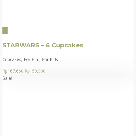
STARWARS – 6 Cupcakes
Cupcakes, For Him, For Kids
Rp
167,660
Rp
150,900
Sale!