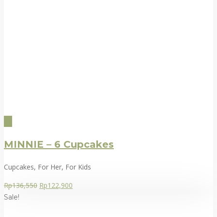
MINNIE – 6 Cupcakes
Cupcakes, For Her, For Kids
Rp
136,550
Rp
122,900
Sale!