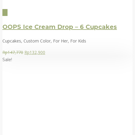
OOPS Ice Cream Drop – 6 Cupcakes
Cupcakes, Custom Color, For Her, For Kids
Rp
147,770
Rp
132,900
Sale!