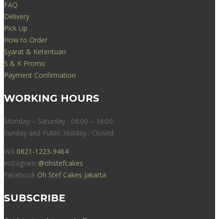
FAQ
Delivery
Pick Up
How to Order
Syarat & Ketentuan
S & K Promo
Payment Confirmation
WORKING HOURS
Monday – Saturday : 08:00 – 16:00
Sunday and Public Holiday : Closed
WA
0821-1223-9464
Instagram
@ohstefcakes
Facebook
Oh Stef Cakes Jakarta
SUBSCRIBE