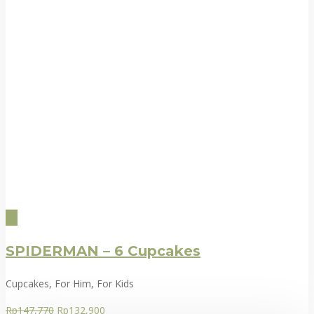
SPIDERMAN – 6 Cupcakes
Cupcakes, For Him, For Kids
Rp
147,770
Rp
132,900